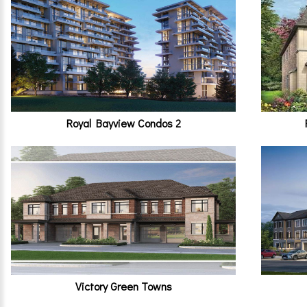
Royal Bayview Condos 2
Victory Green Towns