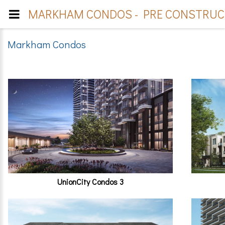
MARKHAM CONDOS - PRE CONSTRUCT
Markham Condos
UnionCity Condos 3