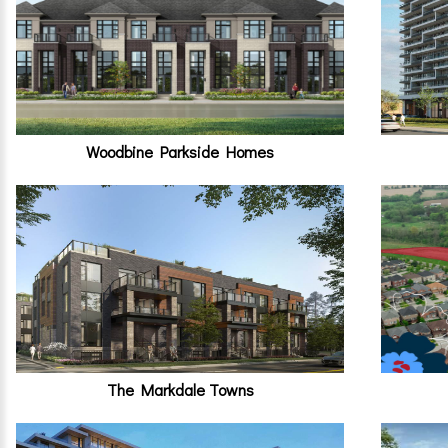
Woodbine Parkside Homes
The Markdale Towns