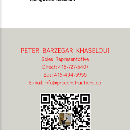
PETER BARZEGAR KHASELOUI
Sales Representative
Direct: 416-727-5407
Bus: 416-494-5955
E-mail: info@preconstructions.ca