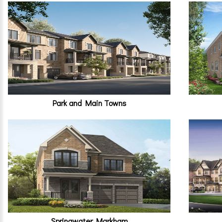
Park and Main Towns
Springwater Markham