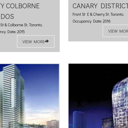
TY COLBORNE
CANARY DISTRIC
NDOS
Front St E & Cherry St, Toronto,
Occupancy Date: 2016
St & Colborne St, Toronto,
VIEW MOR
ncy Date: 2015
VIEW MORE