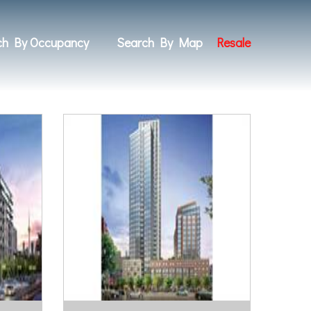
ch By Occupancy
Search By Map
Resale