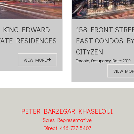
 KING EDWARD
158 FRONT STRE
VATE RESIDENCES
EAST CONDOS B
CITYZEN
VIEW MORE
Toronto, Occupancy Date: 2019
VIEW MOR
PETER BARZEGAR KHASELOUI
Sales Representative
Direct: 416-727-5407