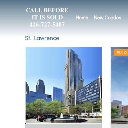
CALL BEFORE
IT IS SOLD
Home
New Condos
416-727-5407
St. Lawrence