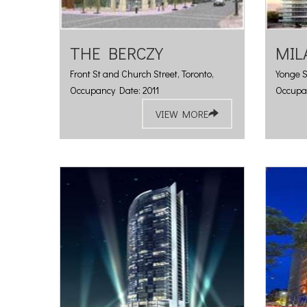
THE BERCZY
MIL
Front St and Church Street, Toronto,
Yonge S
Occupancy Date: 2011
Occupa
VIEW MORE