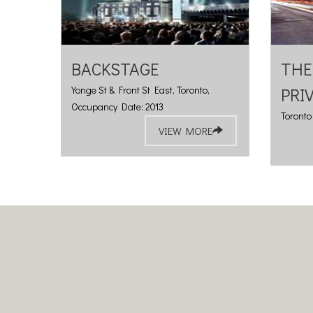
BACKSTAGE
THE
Yonge St & Front St East, Toronto,
PRI
Occupancy Date: 2013
Toronto
VIEW MORE