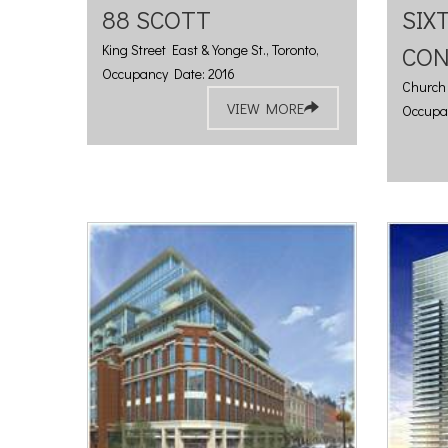
88 SCOTT
SIX
King Street East & Yonge St., Toronto,
CO
Occupancy Date: 2016
Church 
VIEW MORE
Occupa