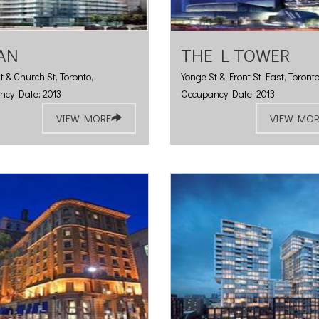
AN
THE L TOWER
t & Church St, Toronto,
Yonge St & Front St East, Toronto
ncy Date: 2013
Occupancy Date: 2013
VIEW MORE
VIEW MOR