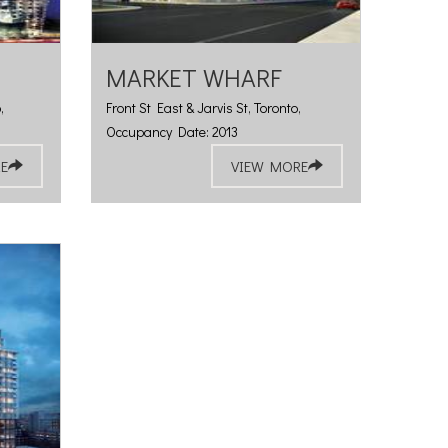
MARKET WHARF
,
Front St East & Jarvis St, Toronto,
Occupancy Date: 2013
E
VIEW MORE