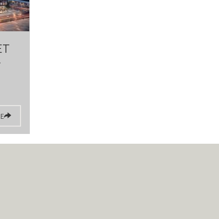
ET
Y
E