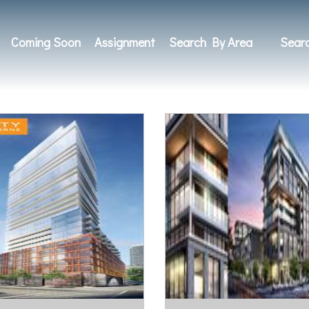
Coming Soon
Assignment
Search By Area
Sear