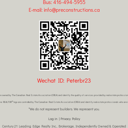
Bus: 416-494-5955
E-mail: info@preconstructions.ca
Wechat ID: Peterbr23
re owned by The Canadian Real Estate Association (CREA) and identify the quality of services provided by real estate profes
®
the REALTOR
logo are controlled by The Canadian Real Estate Association (CREA) and identify real estate professionals who ar
*We do not represent builders. We represent you.
Log in
|
Privacy Policy
Century 21 Leading Edge Realty Inc., Brokerage, Independently Owned & Operated