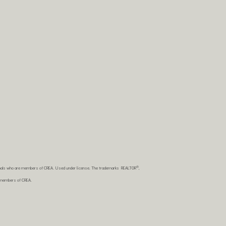
®
sionals who are members of CREA. Used under license. The trademarks REALTOR
,
e members of CREA.