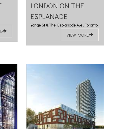
T
LONDON ON THE
ESPLANADE
Yonge St & The Esplanade Ave., Toronto
E
VIEW MORE